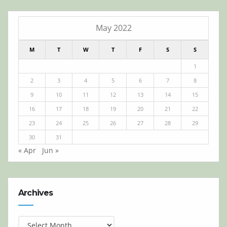
May 2022
M
T
W
T
F
S
S
1
2
3
4
5
6
7
8
9
10
11
12
13
14
15
16
17
18
19
20
21
22
23
24
25
26
27
28
29
30
31
« Apr
Jun »
Archives
Archives