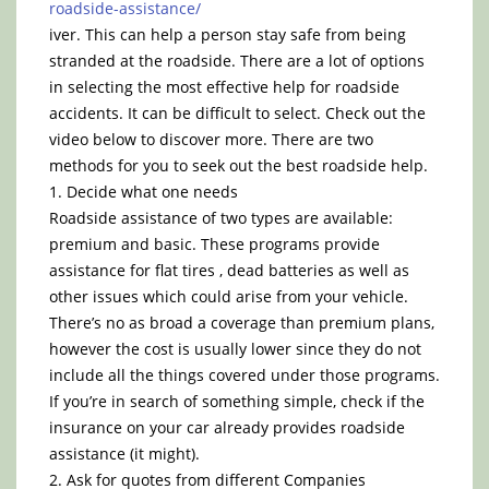
roadside-assistance/
iver. This can help a person stay safe from being
stranded at the roadside. There are a lot of options
in selecting the most effective help for roadside
accidents. It can be difficult to select. Check out the
video below to discover more. There are two
methods for you to seek out the best roadside help.
1. Decide what one needs
Roadside assistance of two types are available:
premium and basic. These programs provide
assistance for flat tires , dead batteries as well as
other issues which could arise from your vehicle.
There’s no as broad a coverage than premium plans,
however the cost is usually lower since they do not
include all the things covered under those programs.
If you’re in search of something simple, check if the
insurance on your car already provides roadside
assistance (it might).
2. Ask for quotes from different Companies