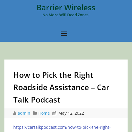
Barrier Wireless
No More Wifi Dead Zones!
How to Pick the Right
Roadside Assistance – Car
Talk Podcast
admin
Home
May 12, 2022
https://cartalkpodcast.com/how-to-pick-the-right-