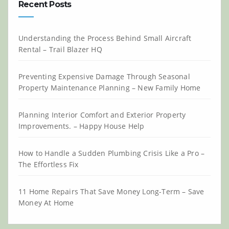
Recent Posts
Understanding the Process Behind Small Aircraft
Rental – Trail Blazer HQ
Preventing Expensive Damage Through Seasonal
Property Maintenance Planning – New Family Home
Planning Interior Comfort and Exterior Property
Improvements. – Happy House Help
How to Handle a Sudden Plumbing Crisis Like a Pro –
The Effortless Fix
11 Home Repairs That Save Money Long-Term – Save
Money At Home