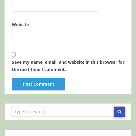
Website
Save my name, email, and website in this browser for
the next time I comment.