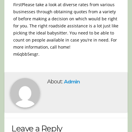
FirstPlease take a look at diverse rates from various
businesses through obtaining quotes from a variety
of before making a decision on which would be right
for you. The right roadside assistance is a lot just like
picking the ideal babysitter. You need to be able to
count on people available in case you’re in need. For
more information, call home!
m6qbb5esgr.
About:
Admin
Leave a Reply