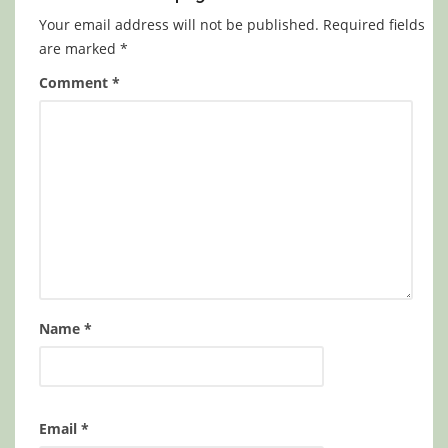
Your email address will not be published.
Required fields
are marked
*
Comment
*
Name
*
Email
*