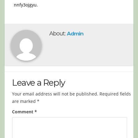
nnfy3ojgyu.
About:
Admin
Leave a Reply
Your email address will not be published.
Required fields
are marked
*
Comment
*