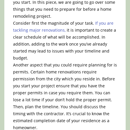
you start. In this piece, we are going to go over some
things that you need to prepare for before a home
remodeling project.
Consider first the magnitude of your task.
If you are
tackling major renovations,
it is important to create a
clear schedule of what will be accomplished. In
addition, adding to the work once you’ve already
started may lead to issues with your timeline and
budget.
Another aspect that you could require planning for is
permits. Certain home renovations require
permission from the city which you reside in. Before
you start your project ensure that you have the
proper permits in case you require them. You can
lose a lot time if your don’t hold the proper permit.
Then, plan the timeline. You should discuss the
timing with the contractor. It’s crucial to know the
estimated completion date of your residence as a
homeowner.