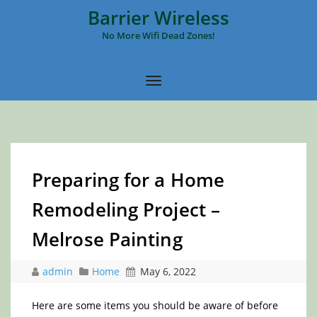
Barrier Wireless
No More Wifi Dead Zones!
Preparing for a Home
Remodeling Project –
Melrose Painting
admin
Home
May 6, 2022
Here are some items you should be aware of before