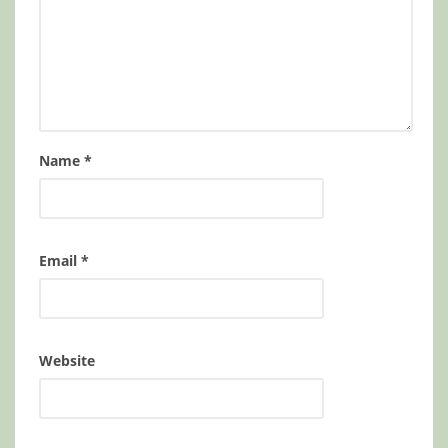
Name
*
Email
*
Website