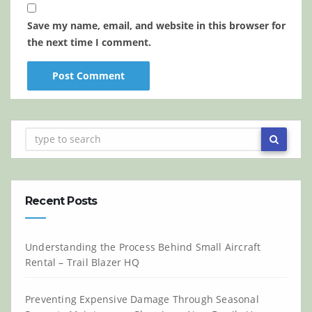
Save my name, email, and website in this browser for
the next time I comment.
Recent Posts
Understanding the Process Behind Small Aircraft
Rental – Trail Blazer HQ
Preventing Expensive Damage Through Seasonal