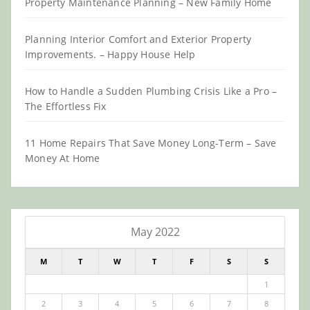
Property Maintenance Planning – New Family Home
Planning Interior Comfort and Exterior Property
Improvements. – Happy House Help
How to Handle a Sudden Plumbing Crisis Like a Pro –
The Effortless Fix
11 Home Repairs That Save Money Long-Term – Save
Money At Home
May 2022
M
T
W
T
F
S
S
1
2
3
4
5
6
7
8