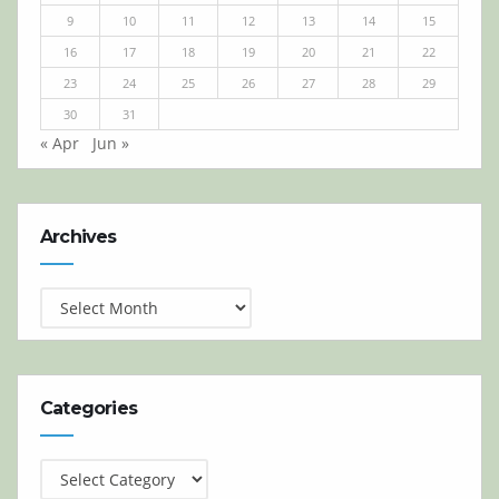
9
10
11
12
13
14
15
16
17
18
19
20
21
22
23
24
25
26
27
28
29
30
31
« Apr
Jun »
Archives
Archives
Categories
Categories