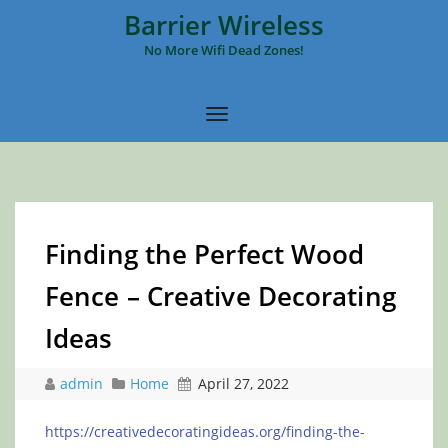
Barrier Wireless
No More Wifi Dead Zones!
Finding the Perfect Wood
Fence – Creative Decorating
Ideas
admin
Home
April 27, 2022
https://creativedecoratingideas.org/finding-the-