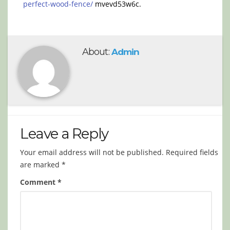
perfect-wood-fence/
mvevd53w6c.
About:
Admin
Leave a Reply
Your email address will not be published.
Required fields
are marked
*
Comment
*