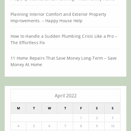
Planning Interior Comfort and Exterior Property
Improvements. – Happy House Help
How to Handle a Sudden Plumbing Crisis Like a Pro –
The Effortless Fix
11 Home Repairs That Save Money Long-Term – Save
Money At Home
April 2022
M
T
W
T
F
S
S
1
2
3
4
5
6
7
8
9
10