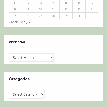
11
12
13
14
15
16
17
18
19
20
21
22
23
24
25
26
27
28
29
30
« Mar
May »
Archives
Archives
Categories
Categories