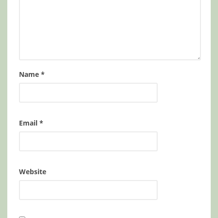
Name
*
Email
*
Website