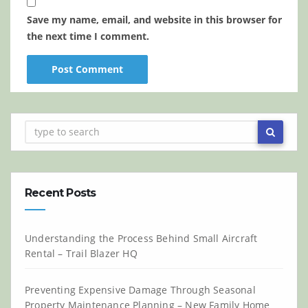
Save my name, email, and website in this browser for
the next time I comment.
Recent Posts
Understanding the Process Behind Small Aircraft
Rental – Trail Blazer HQ
Preventing Expensive Damage Through Seasonal
Property Maintenance Planning – New Family Home