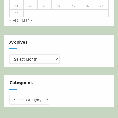
21
22
23
24
25
26
27
28
« Feb
Mar »
Archives
Archives
Categories
Categories