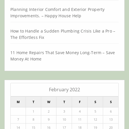
Planning Interior Comfort and Exterior Property
Improvements. – Happy House Help
How to Handle a Sudden Plumbing Crisis Like a Pro –
The Effortless Fix
11 Home Repairs That Save Money Long-Term – Save
Money At Home
February 2022
M
T
W
T
F
S
S
1
2
3
4
5
6
7
8
9
10
11
12
13
14
15
16
17
18
19
20