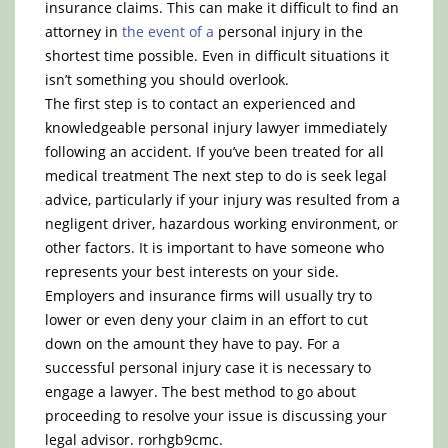
insurance claims. This can make it difficult to find an
attorney in
the event of a
personal injury in the
shortest time possible. Even in difficult situations it
isn’t something you should overlook.
The first step is to contact an experienced and
knowledgeable personal injury lawyer immediately
following an accident. If you’ve been treated for all
medical treatment The next step to do is seek legal
advice, particularly if your injury was resulted from a
negligent driver, hazardous working environment, or
other factors. It is important to have someone who
represents your best interests on your side.
Employers and insurance firms will usually try to
lower or even deny your claim in an effort to cut
down on the amount they have to pay. For a
successful personal injury case it is necessary to
engage a lawyer. The best method to go about
proceeding to resolve your issue is discussing your
legal advisor. rorhgb9cmc.