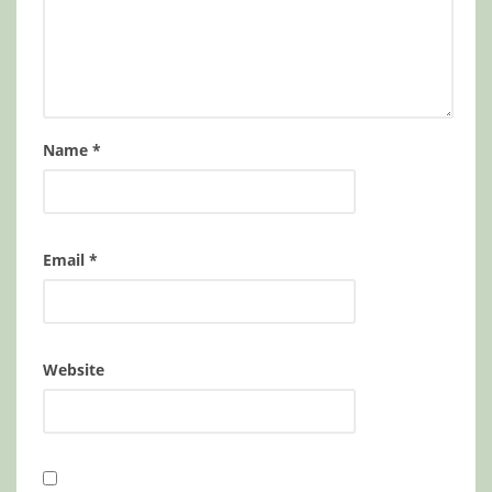
Name
*
Email
*
Website