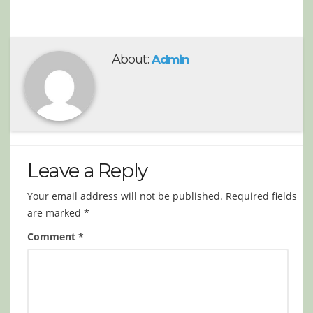
About:
Admin
Leave a Reply
Your email address will not be published.
Required fields
are marked
*
Comment
*