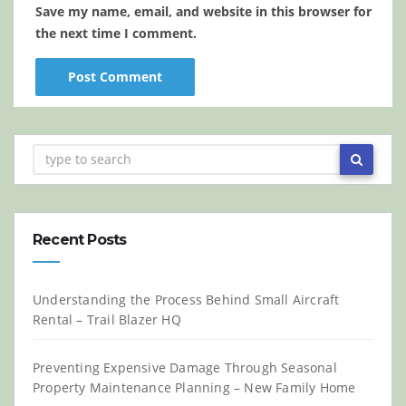
Save my name, email, and website in this browser for
the next time I comment.
Recent Posts
Understanding the Process Behind Small Aircraft
Rental – Trail Blazer HQ
Preventing Expensive Damage Through Seasonal
Property Maintenance Planning – New Family Home