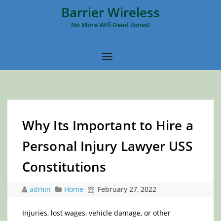
Barrier Wireless
No More Wifi Dead Zones!
Why Its Important to Hire a
Personal Injury Lawyer USS
Constitutions
admin
Home
February 27, 2022
Injuries, lost wages, vehicle damage, or other